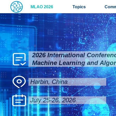
MLAO 2026
Topics
Comm
2026 International Conferen
Machine Learning and Algor
Harbin, China
July 25-26, 2026