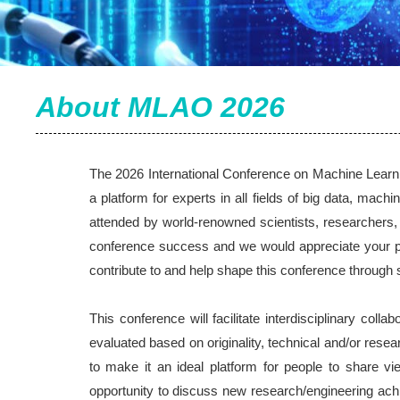
About MLAO 2026
The 2026 International Conference on Machine Learni
a platform for experts in all fields of big data, machi
attended by world-renowned scientists, researchers,
conference success and we would appreciate your par
contribute to and help shape this conference through 
This conference will facilitate interdisciplinary col
evaluated based on originality, technical and/or resea
to make it an ideal platform for people to share 
opportunity to discuss new research/engineering achi