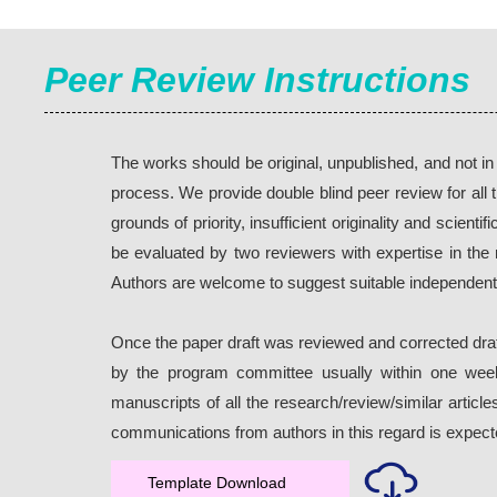
Peer Review Instructions
The works should be original, unpublished, and not i
process. We provide double blind peer review for all 
grounds of priority, insufficient originality and scie
be evaluated by two reviewers with expertise in th
Authors are welcome to suggest suitable independent
Once the paper draft was reviewed and corrected draf
by the program committee usually within one week.
manuscripts of all the research/review/similar artic
communications from authors in this regard is expect
Template Download