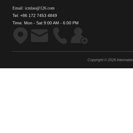
Email: icmlao@126.com
Tel: +86 172 7453 4849
Time: Mon - Sat 9:00 AM - 6:00 PM
Copyright © 2026 Internati