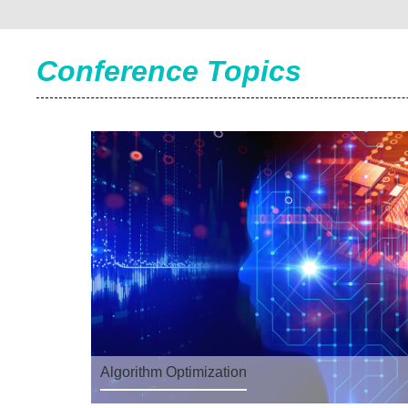
Conference Topics
Algorithm Optimization