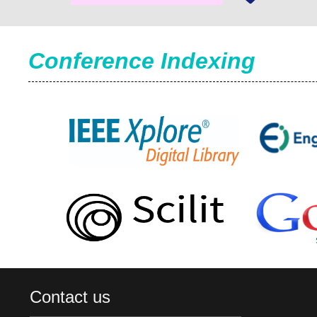
Conference Indexing
Contact us