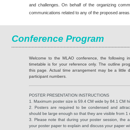
and challenges. On behalf of the organizing committ
communications related to any of the proposed areas
Conference Program
Welcome to the MLAO conference, the following in
timetable is for your reference only. The outline p
this page. Actual time arrangement may be a little d
participant numbers.
POSTER PRESENTATION INSTRUCTIONS
1. Maximum poster size is 59.4 CM wide by 84.1 CM
2. Posters are required to be condensed and attrac
should be large enough so that they are visible from 
3. Please note that during your poster session, the 
your poster paper to explain and discuss your paper wit